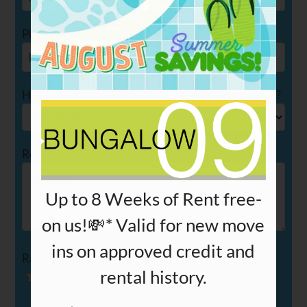
PETS
NEIGHBORHOOD
Phone
APPLY
CONTACT
How long have you been a resident at Bungalow 09?
RESIDENTS
Review
E-BROCHURE
Up to 8 Weeks of Rent free-
on us!💸* Valid for new move
ins on approved credit and
Rating
rental history.
Use
Rating
Left
cleared.