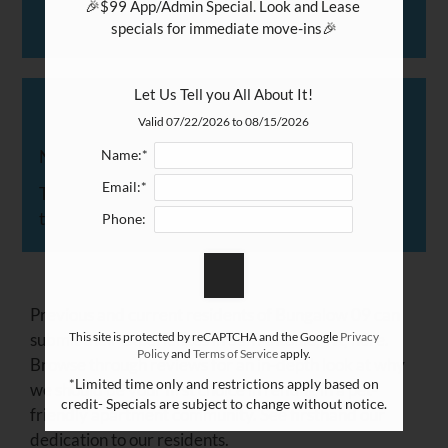
and
🎉$99 App/Admin Special. Look and Lease 
Right
specials for immediate move-ins🎉

Arrow
Keys
Let Us Tell you All About It!
Resident Reviews
to
Valid 07/22/2026 to 08/15/2026
change
the
No Reviews
Name:*
rating
Email:*
There are currently no reviews. Maybe you'd like
by
to write one?
Phone:
half
a
star.
Use
Previous and current residents of Bungalow 09 can
Up
submit their experiences in San Antonio, TX, here.
This site is protected by reCAPTCHA and the Google
Privacy
and
Policy
and
Terms of Service
apply.
Browse through reviews for an in-depth look at why
Down
*Limited time only and restrictions apply based on
we should be your first choice in renting in a pet-
Arrow
credit- Specials are subject to change without notice.
friendly apartment community. See firsthand our
Keys
dedication to our residents.